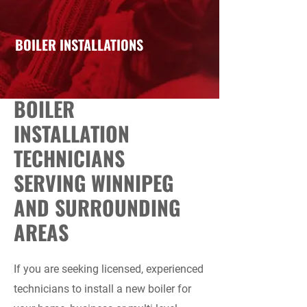
BOILER INSTALLATIONS
BOILER
INSTALLATION
TECHNICIANS
SERVING WINNIPEG
AND SURROUNDING
AREAS
If you are seeking licensed, experienced
technicians to install a new boiler for