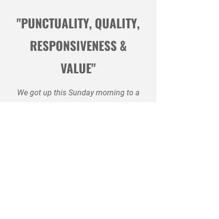
"PUNCTUALITY, QUALITY,
RESPONSIVENESS &
VALUE"
We got up this Sunday morning to a
cold house. Furnace was not
working. Phone Balcaen & Sons to
see if they could come out. The
gentleman on the 24 hour helpline
took my information and told me a
service man would call me. Within 5
minutes, the service man did call
and I told him about our problem,