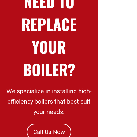
NEED TO
REPLACE
YOUR
BOILER?
We specialize in installing high-
efficiency boilers that best suit
your needs.
Call Us Now