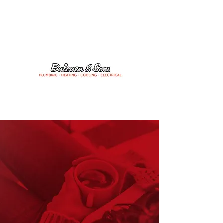
24/7 Emergency Services
204-475-1506