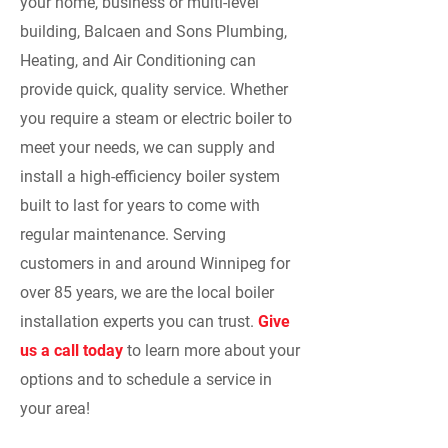
your home, business or multi-level
building, Balcaen and Sons Plumbing,
Heating, and Air Conditioning can
provide quick, quality service. Whether
you require a steam or electric boiler to
meet your needs, we can supply and
install a high-efficiency boiler system
built to last for years to come with
regular maintenance. Serving
customers in and around Winnipeg for
over 85 years, we are the local boiler
installation experts you can trust.
Give
us a call today
to learn more about your
options and to schedule a service in
your area!