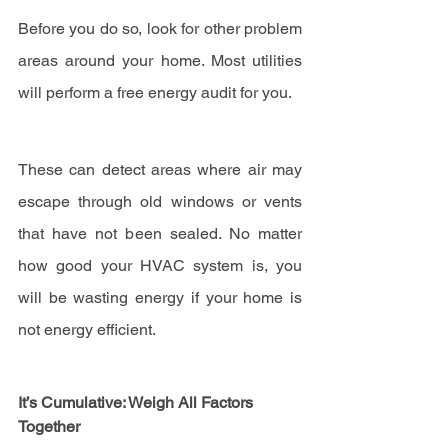
Before you do so, look for other problem 
areas around your home. Most utilities 
will perform a free energy audit for you.
These can detect areas where air may 
escape through old windows or vents 
that have not been sealed. No matter 
how good your HVAC system is, you 
will be wasting energy if your home is 
not energy efficient.
It’s Cumulative: Weigh All Factors 
Together