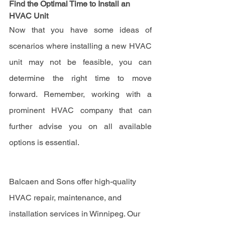
Find the Optimal Time to Install an 
HVAC Unit
Now that you have some ideas of 
scenarios where installing a new HVAC 
unit may not be feasible, you can 
determine the right time to move 
forward. Remember, working with a 
prominent HVAC company that can 
further advise you on all available 
options is essential.
Balcaen and Sons offer high-quality 
HVAC repair, maintenance, and 
installation services in Winnipeg. Our 