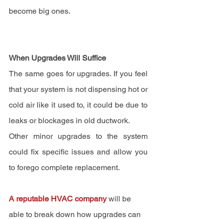
become big ones.
When Upgrades Will Suffice
The same goes for upgrades. If you feel 
that your system is not dispensing hot or 
cold air like it used to, it could be due to 
leaks or blockages in old ductwork.
Other minor upgrades to the system 
could fix specific issues and allow you 
to forego complete replacement.
A reputable HVAC company
 will be 
able to break down how upgrades can 