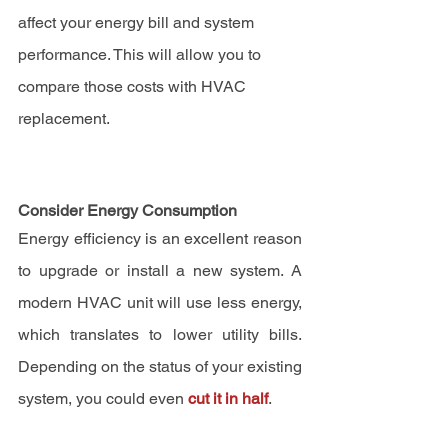
affect your energy bill and system 
performance. This will allow you to 
compare those costs with HVAC 
replacement.
Consider Energy Consumption
Energy efficiency is an excellent reason 
to upgrade or install a new system. A 
modern HVAC unit will use less energy, 
which translates to lower utility bills. 
Depending on the status of your existing 
system, you could even 
cut it in half
.