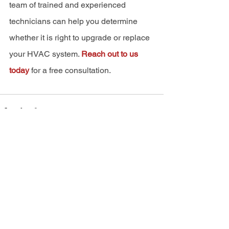
team of trained and experienced 
technicians can help you determine 
whether it is right to upgrade or replace 
your HVAC system. 
Reach out to us 
today
 for a free consultation.
See All
Recent Posts