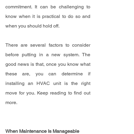
commitment. It can be challenging to 
know when it is practical to do so and 
when you should hold off.
There are several factors to consider 
before putting in a new system. The 
good news is that, once you know what 
these are, you can determine if 
installing an HVAC unit is the right 
move for you. Keep reading to find out 
more.
When Maintenance Is Manageable