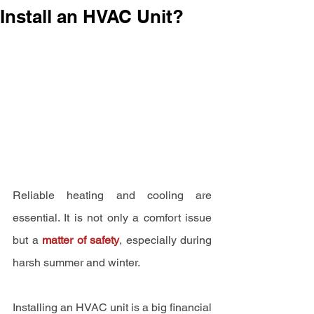
Install an HVAC Unit?
Reliable heating and cooling are 
essential. It is not only a comfort issue 
but a 
matter of safety
, especially during 
harsh summer and winter.
Installing an HVAC unit is a big financial 