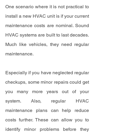
One scenario where it is not practical to 
install a new HVAC unit is if your current 
maintenance costs are nominal. Sound 
HVAC systems are built to last decades. 
Much like vehicles, they need regular 
maintenance.
Especially if you have neglected regular 
checkups, some minor repairs could get 
you many more years out of your 
system. Also, regular HVAC 
maintenance plans can help reduce 
costs further. These can allow you to 
identify minor problems before they 