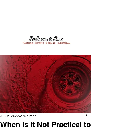
24/7 Emergency Services
204-475-1506
Jul 26, 2023
2 min read
When Is It Not Practical to