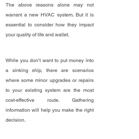
The above reasons alone may not 
warrant a new HVAC system. But it is 
essential to consider how they impact 
your quality of life and wallet.
While you don’t want to put money into 
a sinking ship, there are scenarios 
where some minor upgrades or repairs 
to your existing system are the most 
cost-effective route. Gathering 
information will help you make the right 
decision.